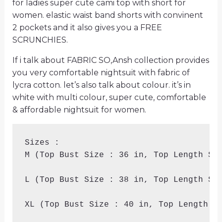
for ladies super cute cami top with short for
women. elastic waist band shorts with convinent
2 pockets and it also gives you a FREE
SCRUNCHIES.
If i talk about FABRIC SO,Ansh collection provides
you very comfortable nightsuit with fabric of
lycra cotton. let’s also talk about colour. it’s in
white with multi colour, super cute, comfortable
& affordable nightsuit for women.
Sizes :

M (Top Bust Size : 36 in, Top Length Siz
L (Top Bust Size : 38 in, Top Length Siz
XL (Top Bust Size : 40 in, Top Length Si