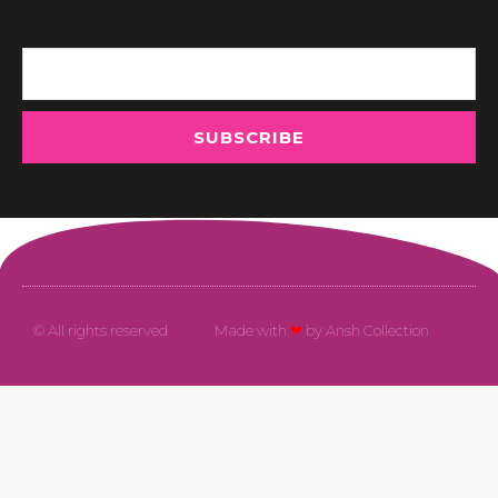
Email
SUBSCRIBE
© All rights reserved
Made with
❤
by Ansh Collection