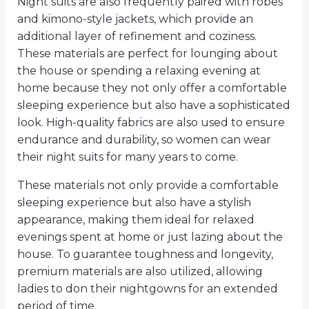
Night suits are also frequently paired with robes
and kimono-style jackets, which provide an
additional layer of refinement and coziness.
These materials are perfect for lounging about
the house or spending a relaxing evening at
home because they not only offer a comfortable
sleeping experience but also have a sophisticated
look. High-quality fabrics are also used to ensure
endurance and durability, so women can wear
their night suits for many years to come.
These materials not only provide a comfortable
sleeping experience but also have a stylish
appearance, making them ideal for relaxed
evenings spent at home or just lazing about the
house. To guarantee toughness and longevity,
premium materials are also utilized, allowing
ladies to don their nightgowns for an extended
period of time.