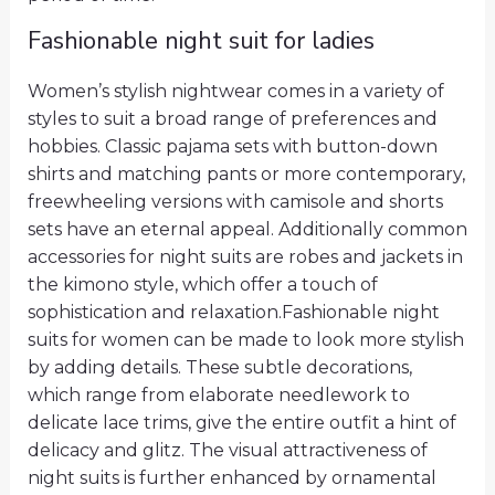
Fashionable night suit for ladies
Women’s stylish nightwear comes in a variety of
styles to suit a broad range of preferences and
hobbies. Classic pajama sets with button-down
shirts and matching pants or more contemporary,
freewheeling versions with camisole and shorts
sets have an eternal appeal. Additionally common
accessories for night suits are robes and jackets in
the kimono style, which offer a touch of
sophistication and relaxation.Fashionable night
suits for women can be made to look more stylish
by adding details. These subtle decorations,
which range from elaborate needlework to
delicate lace trims, give the entire outfit a hint of
delicacy and glitz. The visual attractiveness of
night suits is further enhanced by ornamental