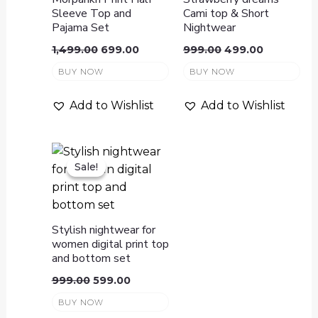
Sleeve Top and
Cami top & Short
Pajama Set
Nightwear
1,499.00
699.00
999.00
499.00
BUY NOW
BUY NOW
Add to Wishlist
Add to Wishlist
Sale!
Sale!
Stylish nightwear for
women digital print top
and bottom set
999.00
599.00
BUY NOW