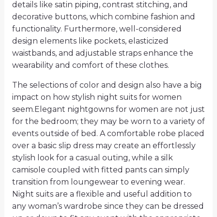
details like satin piping, contrast stitching, and
decorative buttons, which combine fashion and
functionality. Furthermore, well-considered
design elements like pockets, elasticized
waistbands, and adjustable straps enhance the
wearability and comfort of these clothes.
The selections of color and design also have a big
impact on how stylish night suits for women
seem.Elegant nightgowns for women are not just
for the bedroom; they may be worn to a variety of
events outside of bed. A comfortable robe placed
over a basic slip dress may create an effortlessly
stylish look for a casual outing, while a silk
camisole coupled with fitted pants can simply
transition from loungewear to evening wear.
Night suits are a flexible and useful addition to
any woman’s wardrobe since they can be dressed