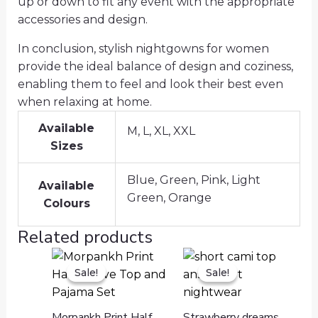
up or down to fit any event with the appropriate
accessories and design.
In conclusion, stylish nightgowns for women
provide the ideal balance of design and coziness,
enabling them to feel and look their best even
when relaxing at home.
Available
M, L, XL, XXL
Sizes
Blue, Green, Pink, Light
Available
Green, Orange
Colours
Related products
Sale!
Sale!
Sale!
Sale!
Morpankh Print Half
Strawberry dreams