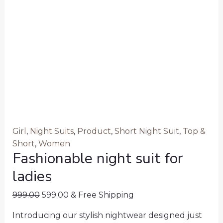
Girl
,
Night Suits
,
Product
,
Short Night Suit
,
Top &
Short
,
Women
Fashionable night suit for
ladies
999.00
599.00
& Free Shipping
Introducing our stylish nightwear designed just