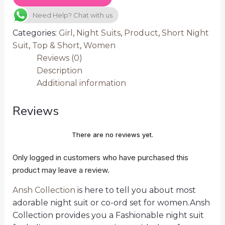
Need Help? Chat with us
Categories:
Girl
,
Night Suits
,
Product
,
Short Night
Suit
,
Top & Short
,
Women
Reviews (0)
Description
Additional information
Reviews
There are no reviews yet.
Only logged in customers who have purchased this
product may leave a review.
Ansh Collection
is here to tell you about most
adorable night suit or co-ord set for women.Ansh
Collection provides you a Fashionable night suit