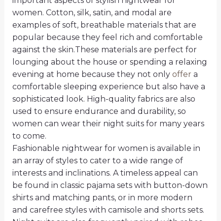
important aspects of stylish nightwear for
women. Cotton, silk, satin, and modal are
examples of soft, breathable materials that are
popular because they feel rich and comfortable
against the skin.These materials are perfect for
lounging about the house or spending a relaxing
evening at home because they not only
offer
a
comfortable sleeping experience but also have a
sophisticated look. High-quality fabrics are also
used to ensure endurance and durability, so
women can wear their night suits for many years
to come.
Fashionable nightwear for women is available in
an array of styles to cater to a wide range of
interests and inclinations. A timeless appeal can
be found in classic pajama sets with button-down
shirts and matching pants, or in more modern
and carefree styles with camisole and shorts sets.