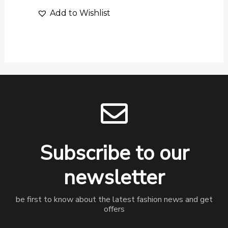
Add to Wishlist
Subscribe to our
newsletter
be first to know about the latest fashion news and get
offers