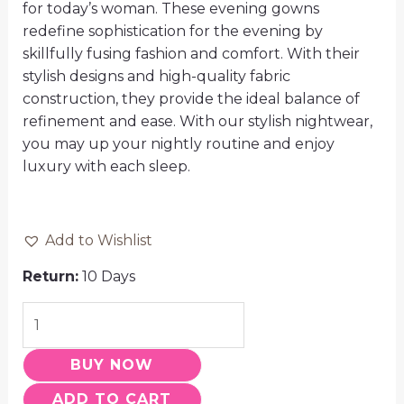
for today’s woman. These evening gowns
redefine sophistication for the evening by
skillfully fusing fashion and comfort. With their
stylish designs and high-quality fabric
construction, they provide the ideal balance of
refinement and ease. With our stylish nightwear,
you may up your nightly routine and enjoy
luxury with each sleep.
Add to Wishlist
Return:
10 Days
BUY NOW
ADD TO CART