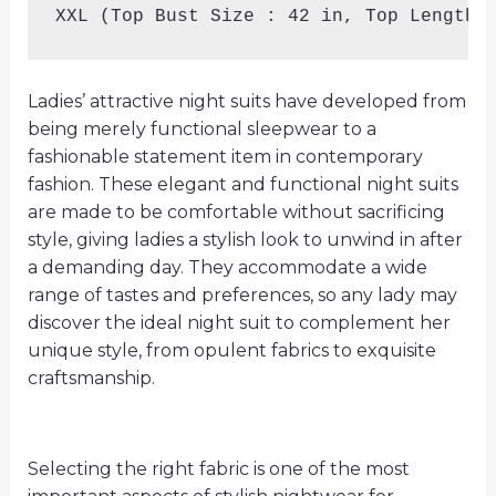
XXL (Top Bust Size : 42 in, Top Length 
Ladies’ attractive night suits have developed from
being merely functional sleepwear to a
fashionable statement item in contemporary
fashion. These elegant and functional night suits
are made to be comfortable without sacrificing
style, giving ladies a stylish look to unwind in after
a demanding day. They accommodate a wide
range of tastes and preferences, so any lady may
discover the ideal night suit to complement her
unique style, from opulent fabrics to exquisite
craftsmanship.
Selecting the right fabric is one of the most