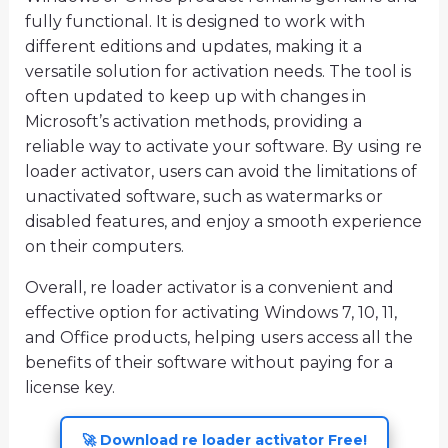
fully functional. It is designed to work with
different editions and updates, making it a
versatile solution for activation needs. The tool is
often updated to keep up with changes in
Microsoft’s activation methods, providing a
reliable way to activate your software. By using re
loader activator, users can avoid the limitations of
unactivated software, such as watermarks or
disabled features, and enjoy a smooth experience
on their computers.
Overall, re loader activator is a convenient and
effective option for activating Windows 7, 10, 11,
and Office products, helping users access all the
benefits of their software without paying for a
license key.
🚀 Download re loader activator Free!