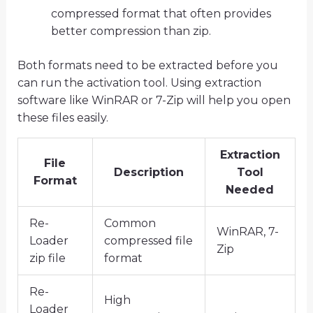
compressed format that often provides
better compression than zip.
Both formats need to be extracted before you
can run the activation tool. Using extraction
software like WinRAR or 7-Zip will help you open
these files easily.
Extraction
File
Description
Tool
Format
Needed
Re-
Common
WinRAR, 7-
Loader
compressed file
Zip
zip file
format
Re-
High
Loader