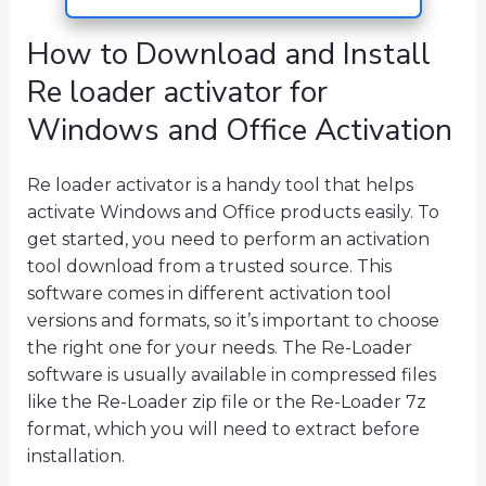
How to Download and Install
Re loader activator for
Windows and Office Activation
Re loader activator is a handy tool that helps
activate Windows and Office products easily. To
get started, you need to perform an activation
tool download from a trusted source. This
software comes in different activation tool
versions and formats, so it’s important to choose
the right one for your needs. The Re-Loader
software is usually available in compressed files
like the Re-Loader zip file or the Re-Loader 7z
format, which you will need to extract before
installation.