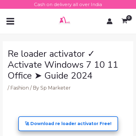
Skip
Post
Cash on delivery all over India
to
navigation
MAIN
content
MENU
Re loader activator ✓
Activate Windows 7 10 11
Office ➤ Guide 2024
/
Fashion
/ By
Sp Marketer
🚀 Download re loader activator Free!