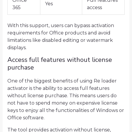
Office
Full features
Yes
365
access
With this support, users can bypass activation
requirements for Office products and avoid
limitations like disabled editing or watermark
displays.
Access full features without license
purchase
One of the biggest benefits of using Re loader
activator is the ability to access full features
without license purchase. This means users do
not have to spend money on expensive license
keys to enjoy all the functionalities of Windows or
Office software.
The tool provides activation without license,