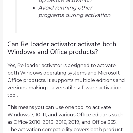
up before activation
Avoid running other
programs during activation
Can Re loader activator activate both
Windows and Office products?
Yes, Re loader activator is designed to activate
both Windows operating systems and Microsoft
Office products. It supports multiple editions and
versions, making it a versatile software activation
tool.
This means you can use one tool to activate
Windows 7, 10, 11, and various Office editions such
as Office 2010, 2013, 2016, 2019, and Office 365.
The activation compatibility covers both product