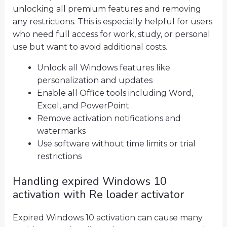
unlocking all premium features and removing
any restrictions. This is especially helpful for users
who need full access for work, study, or personal
use but want to avoid additional costs.
Unlock all Windows features like
personalization and updates
Enable all Office tools including Word,
Excel, and PowerPoint
Remove activation notifications and
watermarks
Use software without time limits or trial
restrictions
Handling expired Windows 10
activation with Re loader activator
Expired Windows 10 activation can cause many