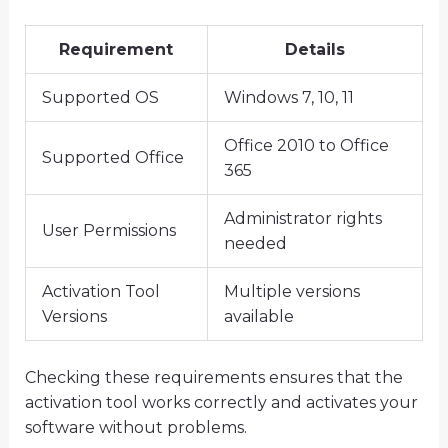
Requirement
Details
Supported OS
Windows 7, 10, 11
Office 2010 to Office
Supported Office
365
Administrator rights
User Permissions
needed
Activation Tool
Multiple versions
Versions
available
Checking these requirements ensures that the
activation tool works correctly and activates your
software without problems.