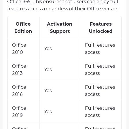
Office 365. This ensures that users can enjoy full
features access regardless of their Office version.
Office
Activation
Features
Edition
Support
Unlocked
Office
Full features
Yes
2010
access
Office
Full features
Yes
2013
access
Office
Full features
Yes
2016
access
Office
Full features
Yes
2019
access