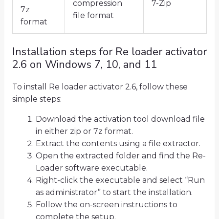
compression
7-Zip
7z
file format
format
Installation steps for Re loader activator
2.6 on Windows 7, 10, and 11
To install Re loader activator 2.6, follow these
simple steps:
Download the activation tool download file
in either zip or 7z format.
Extract the contents using a file extractor.
Open the extracted folder and find the Re-
Loader software executable.
Right-click the executable and select “Run
as administrator” to start the installation.
Follow the on-screen instructions to
complete the setup.