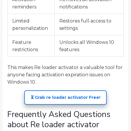
reminders
notifications
Limited
Restores full access to
personalization
settings
Feature
Unlocks all Windows 10
restrictions
features
This makes Re loader activator a valuable tool for
anyone facing activation expiration issues on
Windows 10.
⏳ Grab re loader activator Free!
Frequently Asked Questions
about Re loader activator