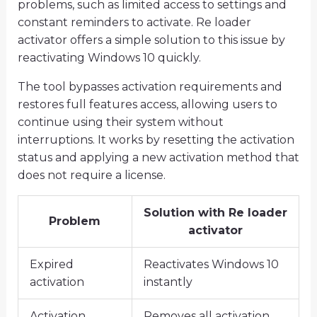
problems, such as limited access to settings and
constant reminders to activate. Re loader
activator offers a simple solution to this issue by
reactivating Windows 10 quickly.
The tool bypasses activation requirements and
restores full features access, allowing users to
continue using their system without
interruptions. It works by resetting the activation
status and applying a new activation method that
does not require a license.
Solution with Re loader
Problem
activator
Expired
Reactivates Windows 10
activation
instantly
Activation
Removes all activation