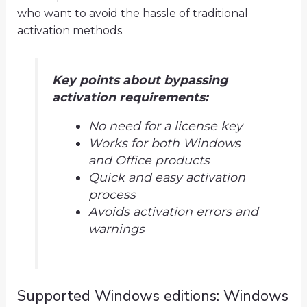
who want to avoid the hassle of traditional
activation methods.
Key points about bypassing
activation requirements:
No need for a license key
Works for both Windows
and Office products
Quick and easy activation
process
Avoids activation errors and
warnings
Supported Windows editions: Windows