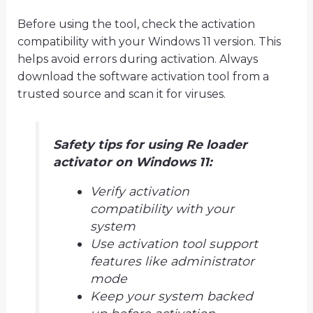
Before using the tool, check the activation
compatibility with your Windows 11 version. This
helps avoid errors during activation. Always
download the software activation tool from a
trusted source and scan it for viruses.
Safety tips for using Re loader
activator on Windows 11:
Verify activation
compatibility with your
system
Use activation tool support
features like administrator
mode
Keep your system backed