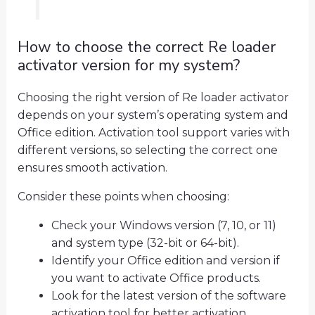
How to choose the correct Re loader
activator version for my system?
Choosing the right version of Re loader activator
depends on your system’s operating system and
Office edition. Activation tool support varies with
different versions, so selecting the correct one
ensures smooth activation.
Consider these points when choosing:
Check your Windows version (7, 10, or 11)
and system type (32-bit or 64-bit).
Identify your Office edition and version if
you want to activate Office products.
Look for the latest version of the software
activation tool for better activation