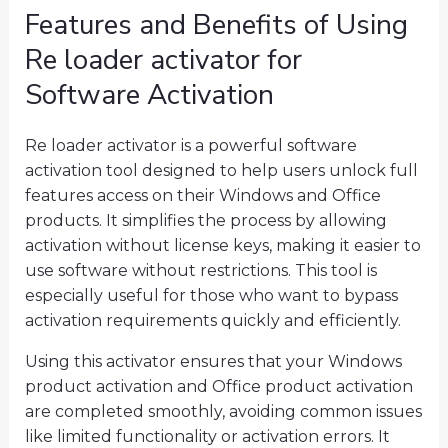
Features and Benefits of Using
Re loader activator for
Software Activation
Re loader activator is a powerful software
activation tool designed to help users unlock full
features access on their Windows and Office
products. It simplifies the process by allowing
activation without license keys, making it easier to
use software without restrictions. This tool is
especially useful for those who want to bypass
activation requirements quickly and efficiently.
Using this activator ensures that your Windows
product activation and Office product activation
are completed smoothly, avoiding common issues
like limited functionality or activation errors. It