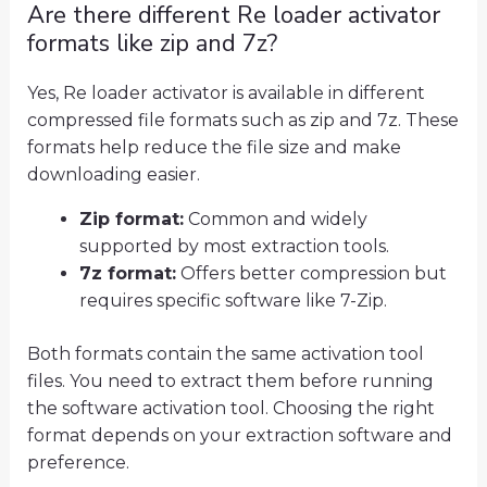
Are there different Re loader activator
formats like zip and 7z?
Yes, Re loader activator is available in different
compressed file formats such as zip and 7z. These
formats help reduce the file size and make
downloading easier.
Zip format:
Common and widely
supported by most extraction tools.
7z format:
Offers better compression but
requires specific software like 7-Zip.
Both formats contain the same activation tool
files. You need to extract them before running
the software activation tool. Choosing the right
format depends on your extraction software and
preference.