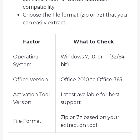
compatibility.
Choose the file format (zip or 7z) that you
can easily extract.
Factor
What to Check
Operating
Windows 7, 10, or 11 (32/64-
System
bit)
Office Version
Office 2010 to Office 365
Activation Tool
Latest available for best
Version
support
Zip or 7z based on your
File Format
extraction tool