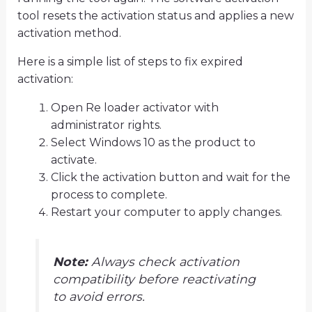
tool resets the activation status and applies a new
activation method.
Here is a simple list of steps to fix expired
activation:
Open Re loader activator with
administrator rights.
Select Windows 10 as the product to
activate.
Click the activation button and wait for the
process to complete.
Restart your computer to apply changes.
Note:
Always check activation
compatibility before reactivating
to avoid errors.