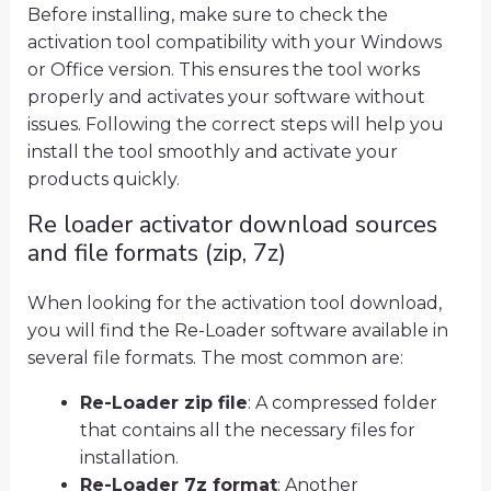
Before installing, make sure to check the
activation tool compatibility with your Windows
or Office version. This ensures the tool works
properly and activates your software without
issues. Following the correct steps will help you
install the tool smoothly and activate your
products quickly.
Re loader activator download sources
and file formats (zip, 7z)
When looking for the activation tool download,
you will find the Re-Loader software available in
several file formats. The most common are:
Re-Loader zip file
: A compressed folder
that contains all the necessary files for
installation.
Re-Loader 7z format
: Another