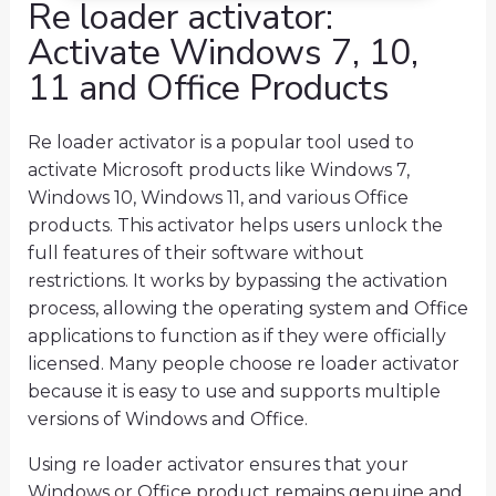
Re loader activator:
Activate Windows 7, 10,
11 and Office Products
Re loader activator is a popular tool used to
activate Microsoft products like Windows 7,
Windows 10, Windows 11, and various Office
products. This activator helps users unlock the
full features of their software without
restrictions. It works by bypassing the activation
process, allowing the operating system and Office
applications to function as if they were officially
licensed. Many people choose re loader activator
because it is easy to use and supports multiple
versions of Windows and Office.
Using re loader activator ensures that your
Windows or Office product remains genuine and