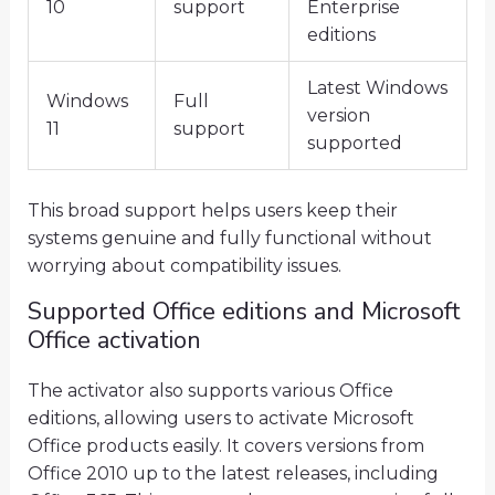
10
support
Enterprise
editions
Latest Windows
Windows
Full
version
11
support
supported
This broad support helps users keep their
systems genuine and fully functional without
worrying about compatibility issues.
Supported Office editions and Microsoft
Office activation
The activator also supports various Office
editions, allowing users to activate Microsoft
Office products easily. It covers versions from
Office 2010 up to the latest releases, including