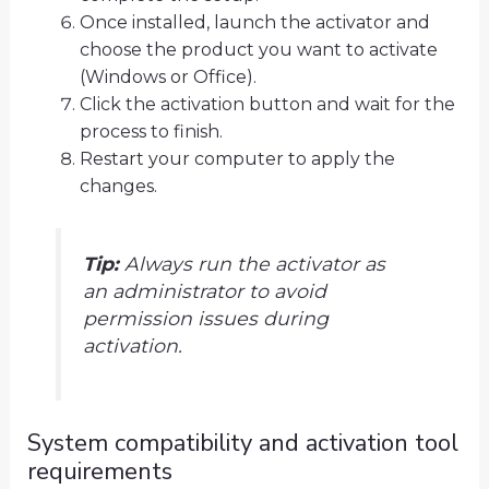
Once installed, launch the activator and
choose the product you want to activate
(Windows or Office).
Click the activation button and wait for the
process to finish.
Restart your computer to apply the
changes.
Tip:
Always run the activator as
an administrator to avoid
permission issues during
activation.
System compatibility and activation tool
requirements