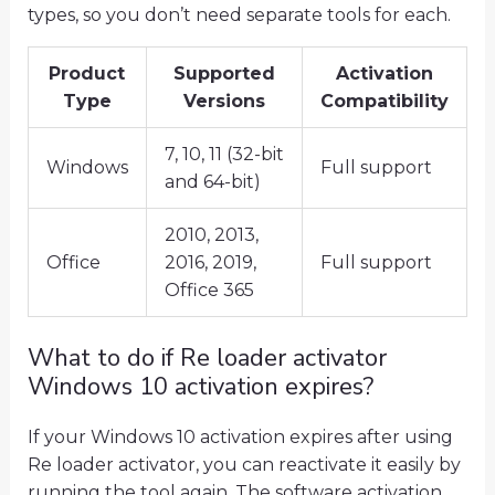
types, so you don’t need separate tools for each.
Product
Supported
Activation
Type
Versions
Compatibility
7, 10, 11 (32-bit
Windows
Full support
and 64-bit)
2010, 2013,
Office
2016, 2019,
Full support
Office 365
What to do if Re loader activator
Windows 10 activation expires?
If your Windows 10 activation expires after using
Re loader activator, you can reactivate it easily by
running the tool again. The software activation