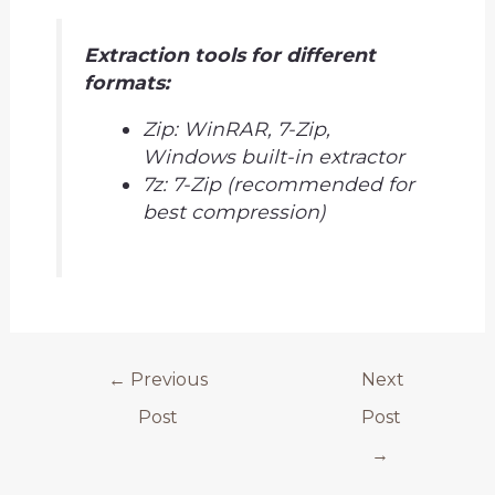
Extraction tools for different
formats:
Zip: WinRAR, 7-Zip,
Windows built-in extractor
7z: 7-Zip (recommended for
best compression)
←
Previous
Next
Post
Post
→