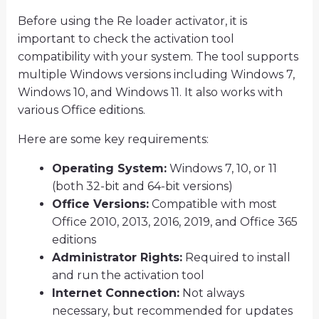
Before using the Re loader activator, it is
important to check the activation tool
compatibility with your system. The tool supports
multiple Windows versions including Windows 7,
Windows 10, and Windows 11. It also works with
various Office editions.
Here are some key requirements:
Operating System:
Windows 7, 10, or 11
(both 32-bit and 64-bit versions)
Office Versions:
Compatible with most
Office 2010, 2013, 2016, 2019, and Office 365
editions
Administrator Rights:
Required to install
and run the activation tool
Internet Connection:
Not always
necessary, but recommended for updates