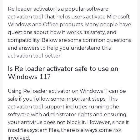
Re loader activator is a popular software
activation tool that helps users activate Microsoft
Windows and Office products. Many people have
questions about how it works, its safety, and
compatibility. Below are some common questions
and answers to help you understand this
activation tool better.
Is Re loader activator safe to use on
Windows 11?
Using Re loader activator on Windows 11 can be
safe if you follow some important steps. This
activation tool support includes running the
software with administrator rights and ensuring
your antivirus does not block it. However, since it
modifies system files, there is always some risk
involved.