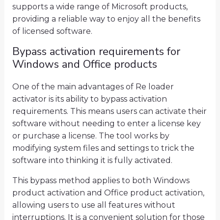
supports a wide range of Microsoft products,
providing a reliable way to enjoy all the benefits
of licensed software.
Bypass activation requirements for
Windows and Office products
One of the main advantages of Re loader
activator is its ability to bypass activation
requirements. This means users can activate their
software without needing to enter a license key
or purchase a license. The tool works by
modifying system files and settings to trick the
software into thinking it is fully activated.
This bypass method applies to both Windows
product activation and Office product activation,
allowing users to use all features without
interruptions. It is a convenient solution for those