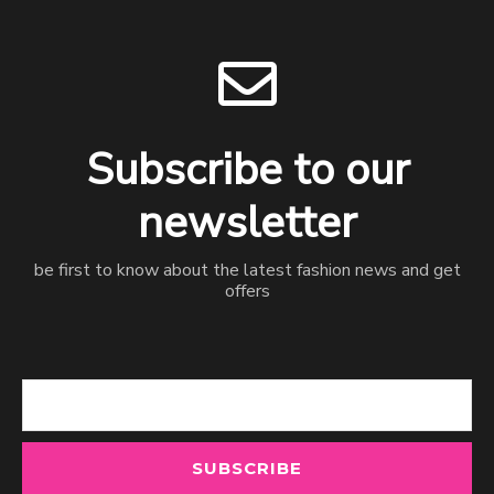
Subscribe to our
newsletter
be first to know about the latest fashion news and get
offers
Email
SUBSCRIBE