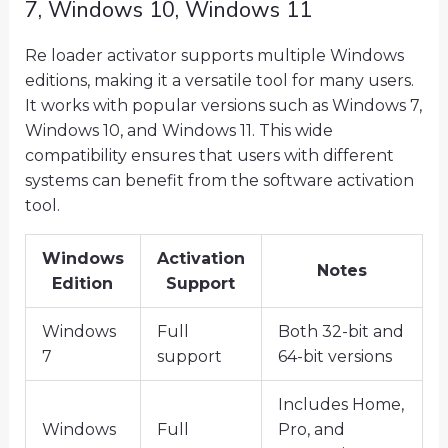
7, Windows 10, Windows 11
Re loader activator supports multiple Windows
editions, making it a versatile tool for many users.
It works with popular versions such as Windows 7,
Windows 10, and Windows 11. This wide
compatibility ensures that users with different
systems can benefit from the software activation
tool.
Windows
Activation
Notes
Edition
Support
Windows
Full
Both 32-bit and
7
support
64-bit versions
Includes Home,
Windows
Full
Pro, and