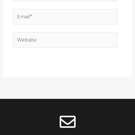
Email*
Website