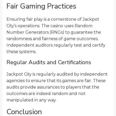
Fair Gaming Practices
Ensuring fair play is a cornerstone of Jackpot
City’s operations. The casino uses Random
Number Generators (RNGs) to guarantee the
randomness and fairness of game outcomes.
Independent auditors regularly test and certify
these systems.
Regular Audits and Certifications
Jackpot City is regularly audited by independent
agencies to ensure that its games are fair. These
audits provide assurances to players that the
outcomes are indeed random and not
manipulated in any way.
Conclusion