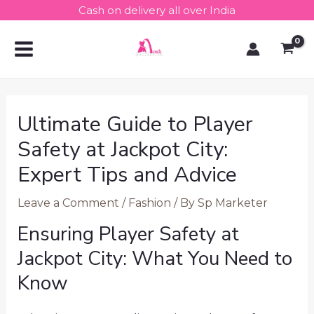
Skip
Post
Cash on delivery all over India
to
navigation
MAIN
content
MENU
Ultimate Guide to Player
Safety at Jackpot City:
Expert Tips and Advice
Leave a Comment
/
Fashion
/ By
Sp Marketer
Ensuring Player Safety at
Jackpot City: What You Need to
Know