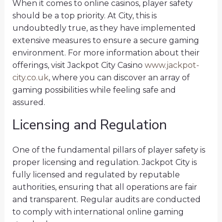
When it comes to online casinos, player safety
should be a top priority. At City, this is
undoubtedly true, as they have implemented
extensive measures to ensure a secure gaming
environment. For more information about their
offerings, visit Jackpot City Casino
www.jackpot-
city.co.uk
, where you can discover an array of
gaming possibilities while feeling safe and
assured.
Licensing and Regulation
One of the fundamental pillars of player safety is
proper licensing and regulation. Jackpot City is
fully licensed and regulated by reputable
authorities, ensuring that all operations are fair
and transparent. Regular audits are conducted
to comply with international online gaming