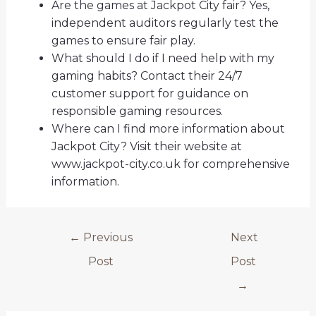
Are the games at Jackpot City fair? Yes,
independent auditors regularly test the
games to ensure fair play.
What should I do if I need help with my
gaming habits? Contact their 24/7
customer support for guidance on
responsible gaming resources.
Where can I find more information about
Jackpot City? Visit their website at
www.jackpot-city.co.uk for comprehensive
information.
←
Previous
Next
Post
Post
→