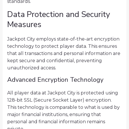
standards.
Data Protection and Security
Measures
Jackpot City employs state-of-the-art encryption
technology to protect player data. This ensures
that all transactions and personal information are
kept secure and confidential, preventing
unauthorized access.
Advanced Encryption Technology
All player data at Jackpot City is protected using
128-bit SSL (Secure Socket Layer) encryption.
This technology is comparable to what is used by
major financial institutions, ensuring that
personal and financial information remains
private.