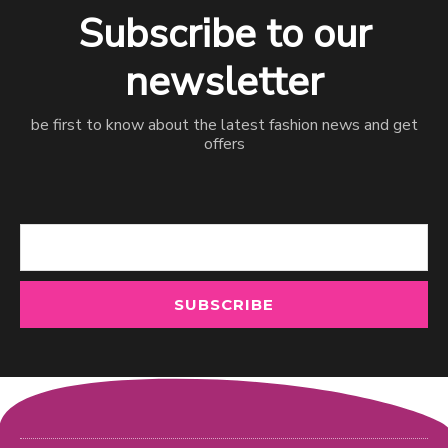
Subscribe to our
newsletter
be first to know about the latest fashion news and get
offers
Email
SUBSCRIBE