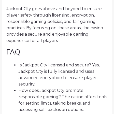
Jackpot City goes above and beyond to ensure
player safety through licensing, encryption,
responsible gaming policies, and fair gaming
practices. By focusing on these areas, the casino
provides a secure and enjoyable gaming
experience for all players.
FAQ
Is Jackpot City licensed and secure? Yes,
Jackpot City is fully licensed and uses
advanced encryption to ensure player
security.
How does Jackpot City promote
responsible gaming? The casino offers tools
for setting limits, taking breaks, and
accessing self-exclusion options.