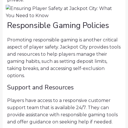
Responsible Gaming Policies
Promoting responsible gaming is another critical
aspect of player safety. Jackpot City provides tools
and resources to help players manage their
gaming habits, such as setting deposit limits,
taking breaks, and accessing self-exclusion
options.
Support and Resources
Players have access to a responsive customer
support team that is available 24/7. They can
provide assistance with responsible gaming tools
and offer guidance on seeking help if needed.