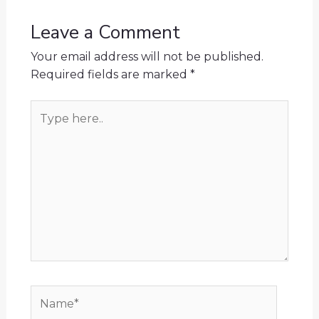
Leave a Comment
Your email address will not be published.
Required fields are marked
*
Type
here..
Name*